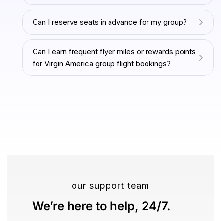
Can I reserve seats in advance for my group?
Can I earn frequent flyer miles or rewards points
for Virgin America group flight bookings?
our support team
We’re here to help, 24/7.