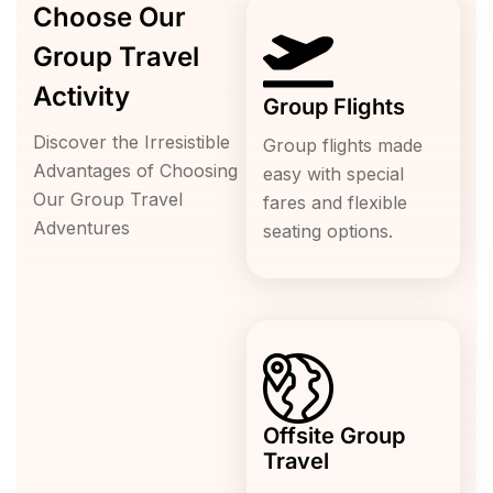
Choose Our
Group Travel
Activity
Group Flights
Discover the Irresistible
Group flights made
Advantages of Choosing
easy with special
Our Group Travel
fares and flexible
Adventures
seating options.
Offsite Group
Travel