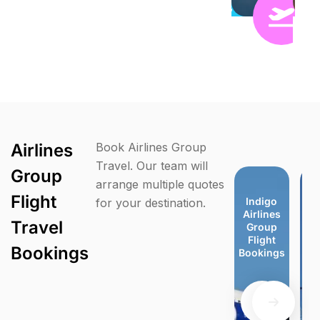
Airlines
Book Airlines Group
Travel. Our team will
Group
arrange multiple quotes
Flight
Virgin
TUI
easyJet
easyJet
Indigo
Indigo
Jet Blue
Je
for your destination.
Atlantic
Airways
Group
Group
Airlines
Airlines
Group
G
Travel
Group
Group
Flight
Flight
Group
Group
Flight
F
Flight
Flight
Bookings
Bookings
Flight
Flight
Booking
Bo
Bookings
Bookings
Bookings
Bookings
Bookings