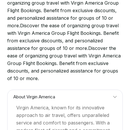
organizing group travel with Virgin America Group
Flight Bookings. Benefit from exclusive discounts,
and personalized assistance for groups of 10 or
more.Discover the ease of organizing group travel
with Virgin America Group Flight Bookings. Benefit
from exclusive discounts, and personalized
assistance for groups of 10 or more.Discover the
ease of organizing group travel with Virgin America
Group Flight Bookings. Benefit from exclusive
discounts, and personalized assistance for groups
of 10 or more.
About Virgin America
Virgin America, known for its innovative
approach to air travel, offers unparalleled
service and comfort to passengers. With a