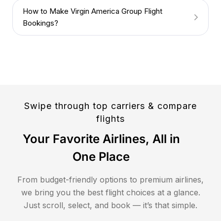
How to Make Virgin America Group Flight
Bookings?
Swipe through top carriers & compare
flights
Your Favorite Airlines, All in
One Place
From budget-friendly options to premium airlines,
we bring you the best flight choices at a glance.
Just scroll, select, and book — it’s that simple.