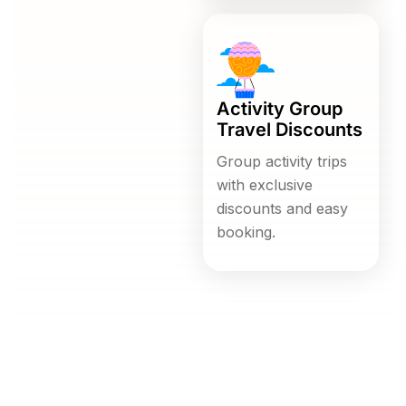
Activity Group
Travel Discounts
Group activity trips
with exclusive
discounts and easy
booking.