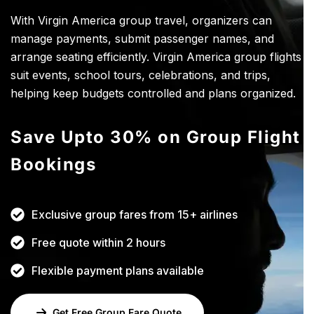
With Virgin America group travel, organizers can
manage payments, submit passenger names, and
arrange seating efficiently. Virgin America group flights
suit events, school tours, celebrations, and trips,
helping keep budgets controlled and plans organized.
Save Upto 30% on Group Flight
Bookings
Exclusive group fares from 15+ airlines
Free quote within 2 hours
Flexible payment plans available
Get Free Group Fare Quote