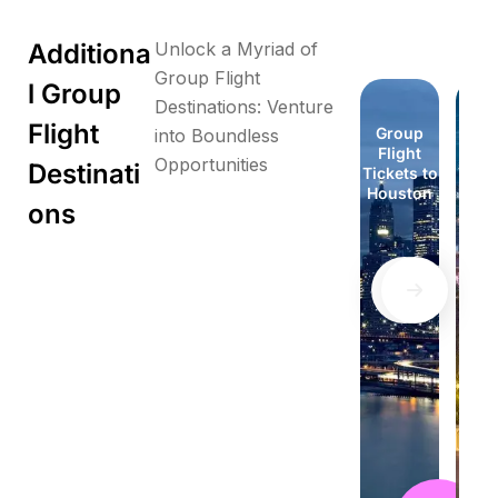
Additiona
Unlock a Myriad of
Group Flight
l Group
Destinations: Venture
Flight
Group
Group
Group
Group
Group
Group
Group
Gr
into Boundless
Flight
Flight
Flight
Flight
Flight
Flight
Flight
Fli
Opportunities
Destinati
Tickets to
Tickets to
Tickets to
Tickets to
Tickets to
Tickets to
Tickets to
Ticke
Florida
Honolulu
London
London
Houston
Houston
Idaho
Id
ons