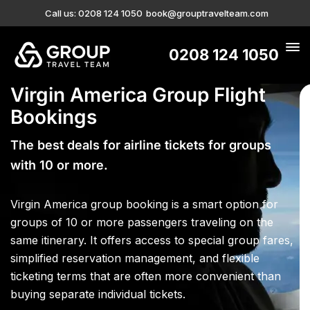
Call us: 0208 124 1050
book@grouptravelteam.com
0208 124 1050
Virgin America Group Flight
Bookings
The best deals for airline tickets for groups
with 10 or more.
Virgin America group booking is a smart option for
groups of 10 or more passengers traveling on the
same itinerary. It offers access to special group fares,
simplified reservation management, and flexible
ticketing terms that are often more convenient than
buying separate individual tickets.