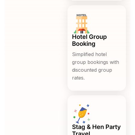
Hotel Group
Booking
Simplified hotel
group bookings with
discounted group
rates.
Stag & Hen Party
Travel