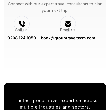
Connect with our expert travel consultants to plan
your next trip.
Call us:
Email us:
0208 124 1050
book@grouptravelteam.com
Trusted group travel expertise across
multiple industries and sectors.