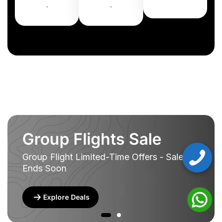
.
.
Group Flights Sale
Group Flight Limited-Time Offers - Sale
Ends Soon
Explore Deals