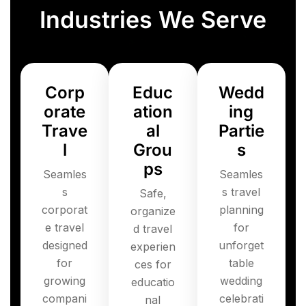
Industries We Serve
Corp
Educ
Wedd
orate
ation
ing
Trave
al
Partie
l
Grou
s
ps
Seamles
Seamles
s
s travel
Safe,
corporat
planning
organize
e travel
for
d travel
designed
unforget
experien
for
table
ces for
growing
wedding
educatio
compani
celebrati
nal