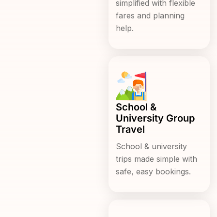
simplified with flexible
fares and planning
help.
School &
University Group
Travel
School & university
trips made simple with
safe, easy bookings.