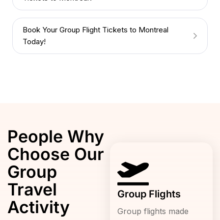
Book Your Group Flight Tickets to Montreal
Today!
People Why
Choose Our
Group
Travel
Group Flights
Activity
Group flights made