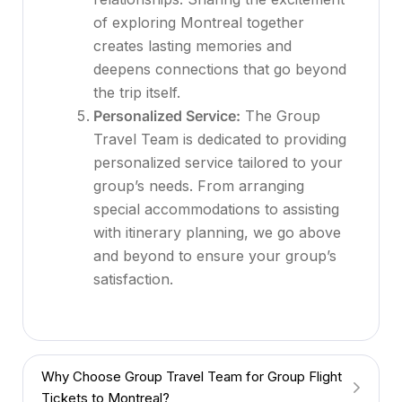
of exploring Montreal together
creates lasting memories and
deepens connections that go beyond
the trip itself.
Personalized Service:
The Group
Travel Team is dedicated to providing
personalized service tailored to your
group’s needs. From arranging
special accommodations to assisting
with itinerary planning, we go above
and beyond to ensure your group’s
satisfaction.
Why Choose Group Travel Team for Group Flight
Tickets to Montreal?