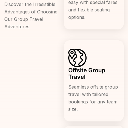
easy with special fares
Discover the Irresistible
and flexible seating
Advantages of Choosing
options.
Our Group Travel
Adventures
Offsite Group
Travel
Seamless offsite group
travel with tailored
bookings for any team
size.