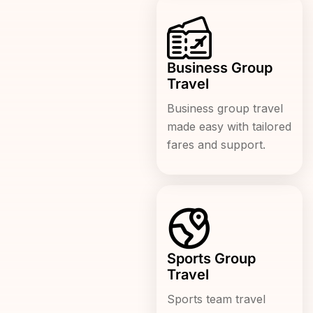
Business Group
Travel
Business group travel
made easy with tailored
fares and support.
Sports Group
Travel
Sports team travel