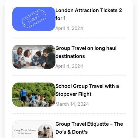
London Attraction Tickets 2
for 1
April 4, 2024
Group Travel on long haul
destinations
April 4, 2024
School Group Travel with a
Stopover Flight
March 14, 2024
Group Travel Etiquette – The
Do’s & Dont’s