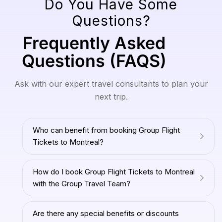
Do You Have Some
Questions?
Frequently Asked
Questions (FAQS)
Ask with our expert travel consultants to plan your
next trip.
Who can benefit from booking Group Flight
Tickets to Montreal?
How do I book Group Flight Tickets to Montreal
with the Group Travel Team?
Are there any special benefits or discounts