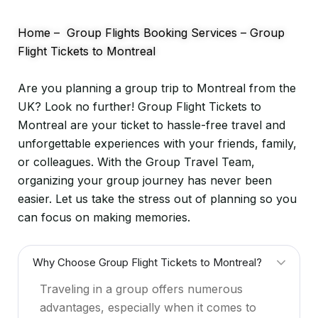
Home
–
Group Flights Booking Services
–
Group
Flight Tickets to Montreal
Are you planning a group trip to Montreal from the
UK? Look no further! Group Flight Tickets to
Montreal are your ticket to hassle-free travel and
unforgettable experiences with your friends, family,
or colleagues. With the Group Travel Team,
organizing your group journey has never been
easier. Let us take the stress out of planning so you
can focus on making memories.
Why Choose Group Flight Tickets to Montreal?
Traveling in a group offers numerous
advantages, especially when it comes to