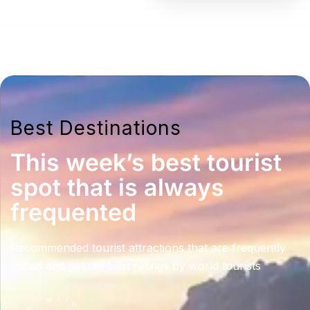
Best Destinations
This week’s best tourist
spot that is always
frequented
Recommended tourist attractions that are frequently
visited and get the best ratings by world tourists