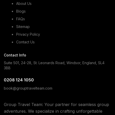
About Us
Blogs
FAQs
Sitemap
Privacy Policy
Contact Us
Contact Info
Suite 501, 24-28, St. Leonards Road, Windsor, England, SL4
3BB
0208 124 1050
book@grouptravelteam.com
Group Travel Team: Your partner for seamless group
adventures. We specialize in crafting unforgettable