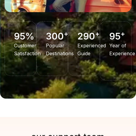
+
+
+
95
%
300
290
95
Customer
Popular
Experienced
Year of
Satisfaction
Destinations
Guide
Experience