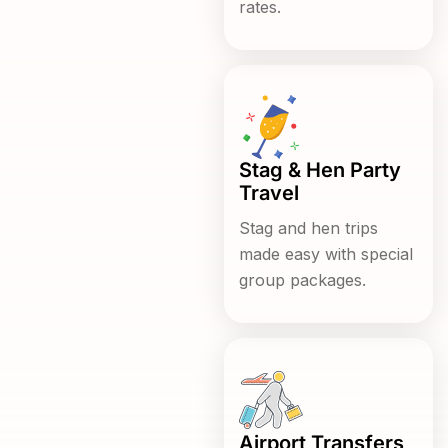
rates.
Stag & Hen Party
Travel
Stag and hen trips
made easy with special
group packages.
Airport Transfers