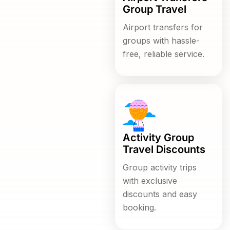
Group Travel
Airport transfers for
groups with hassle-
free, reliable service.
Activity Group
Travel Discounts
Group activity trips
with exclusive
discounts and easy
booking.