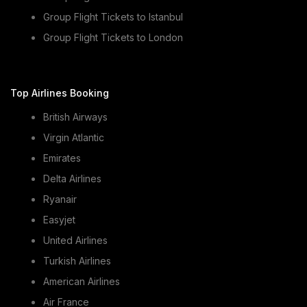
Group Flight Tickets to Istanbul
Group Flight Tickets to London
Top Airlines Booking
British Airways
Virgin Atlantic
Emirates
Delta Airlines
Ryanair
Easyjet
United Airlines
Turkish Airlines
American Airlines
Air France