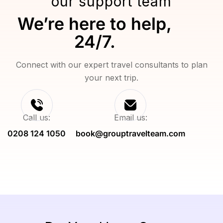
our support team
We’re here to help,
24/7.
Connect with our expert travel consultants to plan
your next trip.
Call us:
Email us:
0208 124 1050
book@grouptravelteam.com