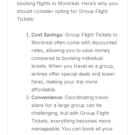
booking flights to Montreal. Here’s why you
should consider opting for Group Flight
Tickets:
Cost Savings:
Group Flight Tickets to
Montreal often come with discounted
rates, allowing you to save money
compared to booking individual
tickets. When you travel as a group,
airlines offer special deals and lower
fares, making your trip more
affordable.
Convenience:
Coordinating travel
plans for a large group can be
challenging, but with Group Flight
Tickets, everything becomes more
manageable. You can book all your