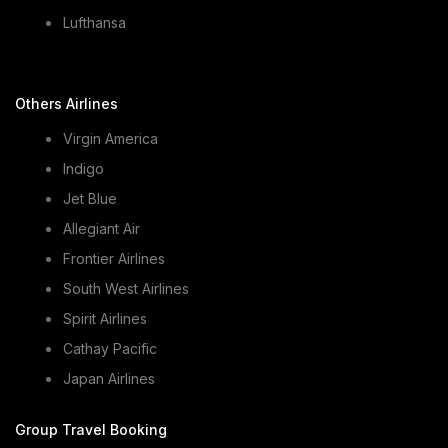
Lufthansa
Others Airlines
Virgin America
Indigo
Jet Blue
Allegiant Air
Frontier Airlines
South West Airlines
Spirit Airlines
Cathay Pacific
Japan Airlines
Group Travel Booking