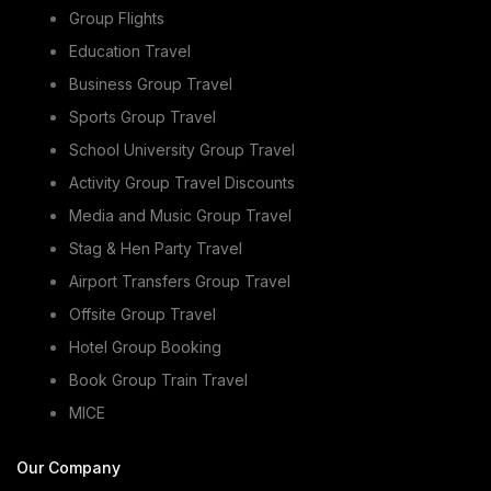
Group Flights
Education Travel
Business Group Travel
Sports Group Travel
School University Group Travel
Activity Group Travel Discounts
Media and Music Group Travel
Stag & Hen Party Travel
Airport Transfers Group Travel
Offsite Group Travel
Hotel Group Booking
Book Group Train Travel
MICE
Our Company