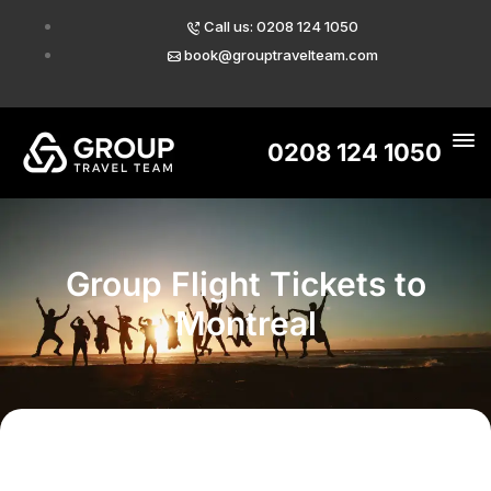
Call us: 0208 124 1050
book@grouptravelteam.com
0208 124 1050
Group Flight Tickets to
Montreal