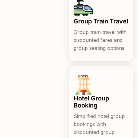
Group Train Travel
Group train travel with
discounted fares and
group seating options.
Hotel Group
Booking
Simplified hotel group
bookings with
discounted group