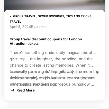
,
,
,
GROUP TRAVEL
GROUP BOOKINGS
TIPS AND TRICKS
TRAVEL
April 5, 2024
By
admin
Group travel discount coupons for London
Attraction tickets
There’s something undeniably magical about a
girls’ trip – the laughter, the bonding, and the
chance to create lasting memories. When it
comes to planning such a getaway, the
I recently took a girls’ trip (aka kid-less mom trip
destination plays a pivotal role in ensuring an
with my bestie) to this luxurious resort, where
unforgettable experience.
we stayed 2 nights in a gorgeous bungalow,
indulged at their incredible restaurants, lounged
Read More
by the pool, and enjoyed rejuvenating facials at
the spa.