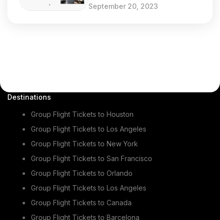
September 20, 2023
Destinations
Group Flight Tickets to Houston
Group Flight Tickets to Los Angeles
Group Flight Tickets to New York
Group Flight Tickets to San Francisco
Group Flight Tickets to Orlando
Group Flight Tickets to Los Angeles
Group Flight Tickets to Canada
Group Flight Tickets to Barcelona