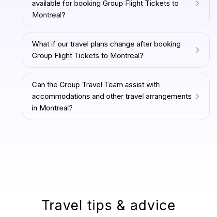
available for booking Group Flight Tickets to
Montreal?
What if our travel plans change after booking
Group Flight Tickets to Montreal?
Can the Group Travel Team assist with
accommodations and other travel arrangements
in Montreal?
Travel tips & advice