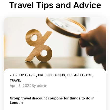
Travel Tips and Advice
,
,
,
GROUP TRAVEL
GROUP BOOKINGS
TIPS AND TRICKS
TRAVEL
April 8, 2024
By
admin
Group travel discount coupons for things to do in
London