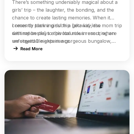
There’s something undeniably magical about a
girls’ trip – the laughter, the bonding, and the
chance to create lasting memories. When it
comes to planning such a getaway, the
I recently took a girls’ trip (aka kid-less mom trip
destination plays a pivotal role in ensuring an
with my bestie) to this luxurious resort, where
unforgettable experience.
we stayed 2 nights in a gorgeous bungalow,
indulged at their incredible restaurants, lounged
Read More
by the pool, and enjoyed rejuvenating facials at
the spa.