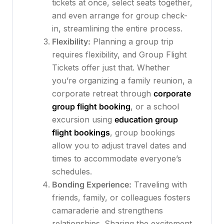
tickets at once, select seats together,
and even arrange for group check-
in, streamlining the entire process.
Flexibility:
Planning a group trip
requires flexibility, and Group Flight
Tickets offer just that. Whether
you’re organizing a family reunion, a
corporate retreat through
corporate
group flight booking
, or a school
excursion using
education group
flight bookings
, group bookings
allow you to adjust travel dates and
times to accommodate everyone’s
schedules.
Bonding Experience:
Traveling with
friends, family, or colleagues fosters
camaraderie and strengthens
relationships. Sharing the excitement