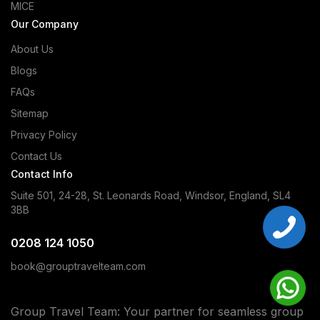
MICE
Our Company
About Us
Blogs
FAQs
Sitemap
Privacy Policy
Contact Us
Contact Info
Suite 501, 24-28, St. Leonards Road, Windsor, England, SL4
3BB
0208 124 1050
book@grouptravelteam.com
Group Travel Team: Your partner for seamless group