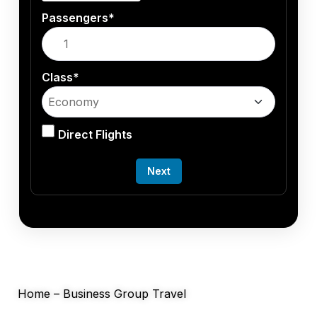
Passengers*
Class*
Direct Flights
Next
Home
–
Business Group Travel