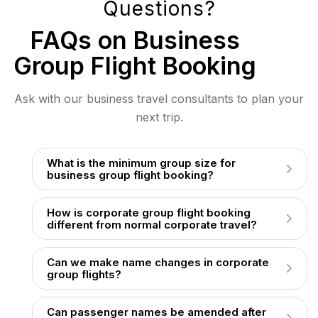
Questions?
FAQs on Business
Group Flight Booking
Ask with our business travel consultants to plan your
next trip.
What is the minimum group size for
business group flight booking?
How is corporate group flight booking
different from normal corporate travel?
Can we make name changes in corporate
group flights?
Can passenger names be amended after