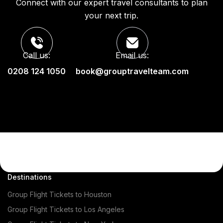
Connect with our expert travel consultants to plan
your next trip.
Call us:
Email us:
0208 124 1050
book@grouptravelteam.com
Destinations
Group Flight Tickets to Houston
Group Flight Tickets to Los Angeles