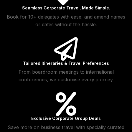
Seamless Corporate Travel, Made Simple.
Book for 10+ delegates with ease, and amend names
or dates without the hassle.
Tailored Itineraries & Travel Preferences
From boardroom meetings to international
conferences, we customise every journey.
Exclusive Corporate Group Deals
Save more on business travel with specially curated