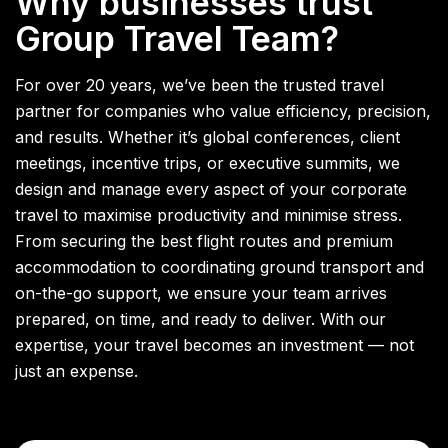
Why businesses trust
Group Travel Team?
For over 20 years, we’ve been the trusted travel
partner for companies who value efficiency, precision,
and results. Whether it’s global conferences, client
meetings, incentive trips, or executive summits, we
design and manage every aspect of your corporate
travel to maximise productivity and minimise stress.
From securing the best flight routes and premium
accommodation to coordinating ground transport and
on-the-go support, we ensure your team arrives
prepared, on time, and ready to deliver. With our
expertise, your travel becomes an investment — not
just an expense.