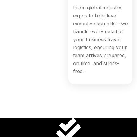
From global industry
expos to high-level
executive summits – we
handle every detail of
your business travel
logistics, ensuring your
team arrives prepared,
on time, and stress-
free.