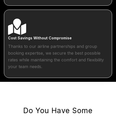
Cost Savings Without Compromise
Thanks to our airline partnerships and group
booking expertise, we secure the best possible
rates while maintaining the comfort and flexibility
your team needs.
Do You Have Some