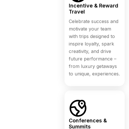
Incentive & Reward
Travel
Celebrate success and
motivate your team
with trips designed to
inspire loyalty, spark
creativity, and drive
future performance –
from luxury getaways
to unique, experiences.
Conferences &
Summits