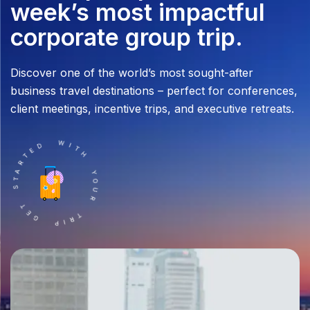
week’s most impactful
corporate group trip.
Discover one of the world’s most sought-after
business travel destinations – perfect for conferences,
client meetings, incentive trips, and executive retreats.
TRIP GET STARTED WITH YOUR