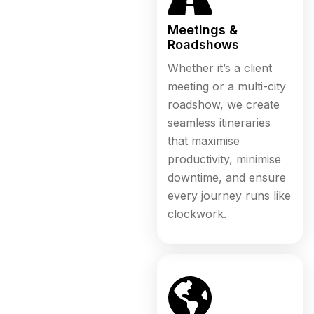
Meetings &
Roadshows
Whether it’s a client
meeting or a multi-city
roadshow, we create
seamless itineraries
that maximise
productivity, minimise
downtime, and ensure
every journey runs like
clockwork.