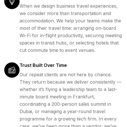
When we design business travel experiences,
we consider more than transportation and
accommodation. We help your teams make the
most of their travel time: arranging on-board
Wi-Fi for in-flight productivity, securing meeting
spaces in transit hubs, or selecting hotels that
cut commute time to event venues.
Trust Built Over Time
Our repeat clients are not here by chance.
They return because we deliver consistently —
whether it’s flying a leadership team to a last-
minute board meeting in Frankfurt,
coordinating a 200-person sales summit in
Dubai, or managing a year-round travel
programme for a growing tech firm. In every
case, we’ve been more than a vendor; we’ve