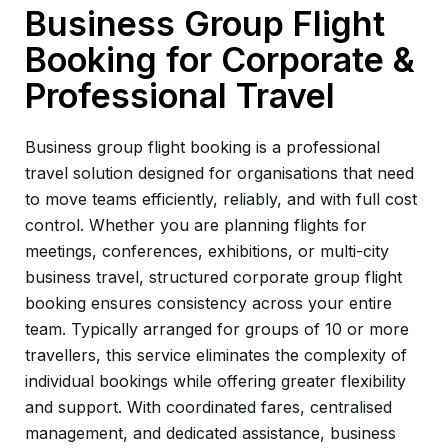
Business Group Flight
Booking for Corporate &
Professional Travel
Business group flight booking is a professional
travel solution designed for organisations that need
to move teams efficiently, reliably, and with full cost
control. Whether you are planning flights for
meetings, conferences, exhibitions, or multi-city
business travel, structured corporate group flight
booking ensures consistency across your entire
team. Typically arranged for groups of 10 or more
travellers, this service eliminates the complexity of
individual bookings while offering greater flexibility
and support. With coordinated fares, centralised
management, and dedicated assistance, business