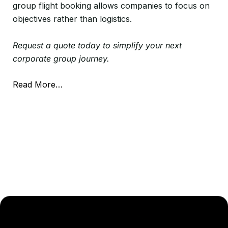
group flight booking allows companies to focus on
objectives rather than logistics.
Request a quote today to simplify your next
corporate group journey.
Read More…