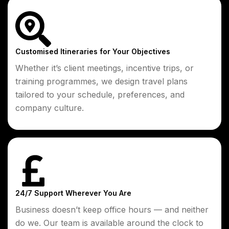
Customised Itineraries for Your Objectives
Whether it’s client meetings, incentive trips, or
training programmes, we design travel plans
tailored to your schedule, preferences, and
company culture.
24/7 Support Wherever You Are
Business doesn’t keep office hours — and neither
do we. Our team is available around the clock to