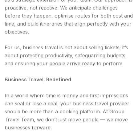
proactive, not reactive. We anticipate challenges
before they happen, optimise routes for both cost and
time, and build itineraries that align perfectly with your
objectives.
For us, business travel is not about selling tickets; it’s
about protecting productivity, safeguarding budgets,
and ensuring your people arrive ready to perform.
Business Travel, Redefined
In a world where time is money and first impressions
can seal or lose a deal, your business travel provider
should be more than a booking platform. At Group
Travel Team, we don’t just move people — we move
businesses forward.