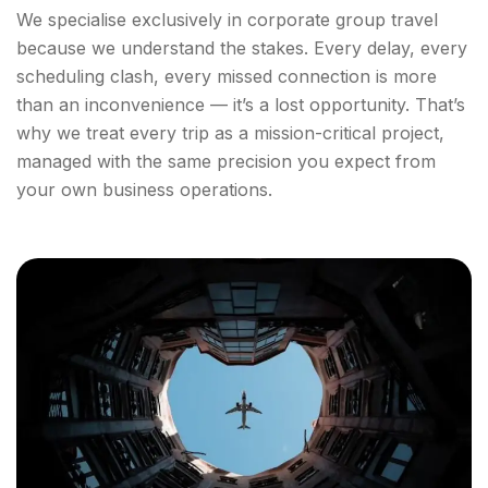
We specialise exclusively in corporate group travel
because we understand the stakes. Every delay, every
scheduling clash, every missed connection is more
than an inconvenience — it’s a lost opportunity. That’s
why we treat every trip as a mission-critical project,
managed with the same precision you expect from
your own business operations.