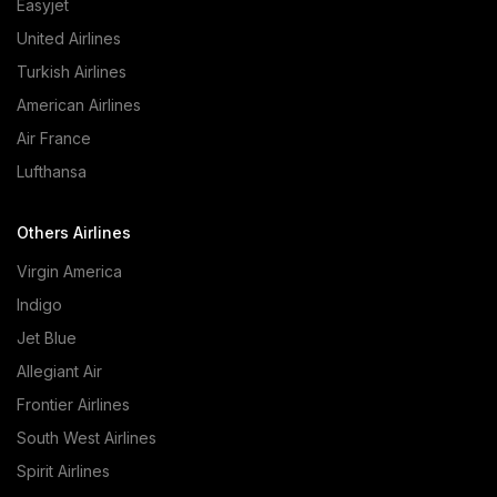
Easyjet
United Airlines
Turkish Airlines
American Airlines
Air France
Lufthansa
Others Airlines
Virgin America
Indigo
Jet Blue
Allegiant Air
Frontier Airlines
South West Airlines
Spirit Airlines