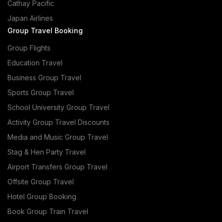
Cathay Pacific
Japan Airlines
Group Travel Booking
Group Flights
Education Travel
Business Group Travel
Sports Group Travel
School University Group Travel
Activity Group Travel Discounts
Media and Music Group Travel
Stag & Hen Party Travel
Airport Transfers Group Travel
Offsite Group Travel
Hotel Group Booking
Book Group Train Travel