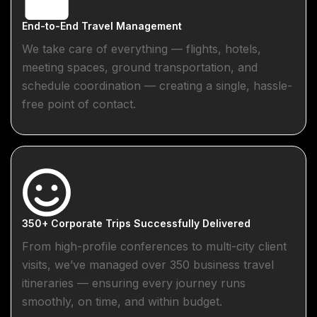
End-to-End Travel Management
We take care of everything — flights, hotels,
meeting spaces, ground transportation, and
schedule coordination — creating a single, hassle-
free point of contact.
350+ Corporate Trips Successfully Delivered
From high-profile conferences to multi-city client
visits, we’ve managed over 350 business travel
itineraries — ensuring every journey runs
smoothly, on time, and within budget.