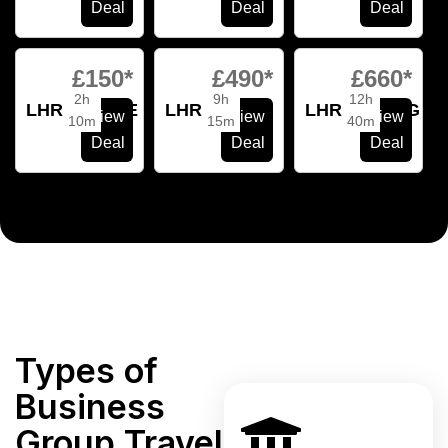
Deal
Deal
Deal
£150*
£490*
£660*
2h
9h
12h
LHR
VCE
LHR
MIA
LHR
HKG
View
View
View
10m
15m
40m
Deal
Deal
Deal
Types of
Business
Group Travel