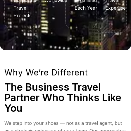
Corporate
Worldwide
Organised
Travel
Travel
Each Year
Expertise
Projects
Why We’re Different
The Business Travel
Partner Who Thinks Like
You
We step into your shoes — not as a travel agent, but
as a strategic extension of your team. Our approach is