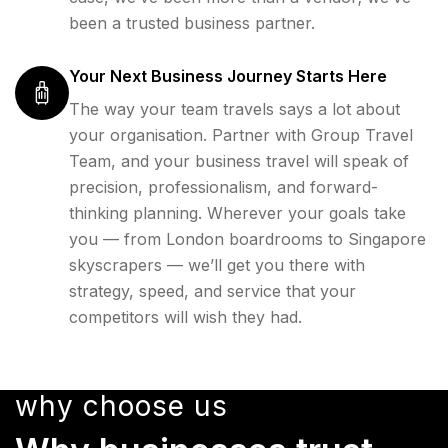
been a trusted business partner.
Your Next Business Journey Starts Here
The way your team travels says a lot about
your organisation. Partner with Group Travel
Team, and your business travel will speak of
precision, professionalism, and forward-
thinking planning. Wherever your goals take
you — from London boardrooms to Singapore
skyscrapers — we’ll get you there with
strategy, speed, and service that your
competitors will wish they had.
why choose us