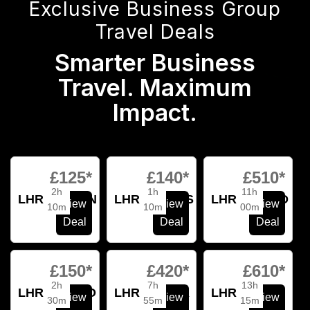
Exclusive Business Group
Travel Deals
Smarter Business
Travel. Maximum
Impact.
£125*
£140*
£510*
2h
1h
11h
LHR
BCN
LHR
AMS
LHR
SFO
View
View
View
10m
10m
00m
Deal
Deal
Deal
£150*
£420*
£610*
2h
7h
13h
LHR
FCO
LHR
JFK
LHR
SIN
View
View
View
30m
55m
15m