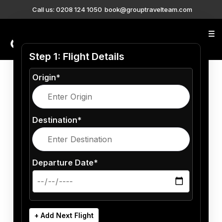
Call us: 0208 124 1050
book@grouptravelteam.com
0208 124 1050
Step 1: Flight Details
Origin*
Destination*
Departure Date*
+ Add Next Flight