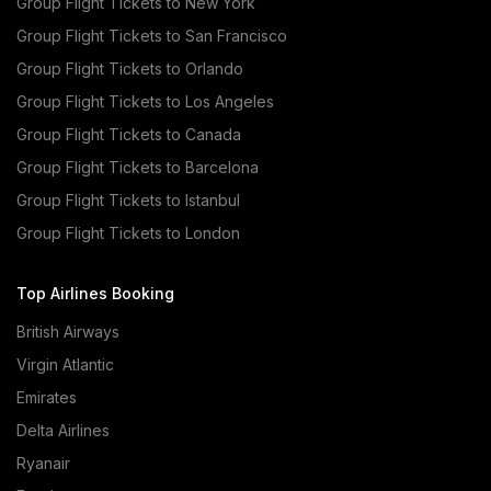
Group Flight Tickets to New York
Group Flight Tickets to San Francisco
Group Flight Tickets to Orlando
Group Flight Tickets to Los Angeles
Group Flight Tickets to Canada
Group Flight Tickets to Barcelona
Group Flight Tickets to Istanbul
Group Flight Tickets to London
Top Airlines Booking
British Airways
Virgin Atlantic
Emirates
Delta Airlines
Ryanair