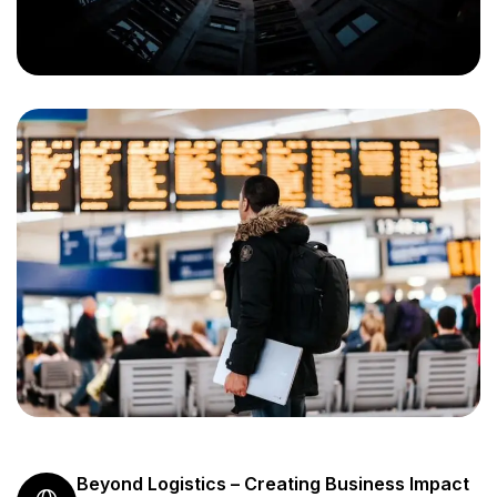
Beyond Logistics – Creating Business Impact