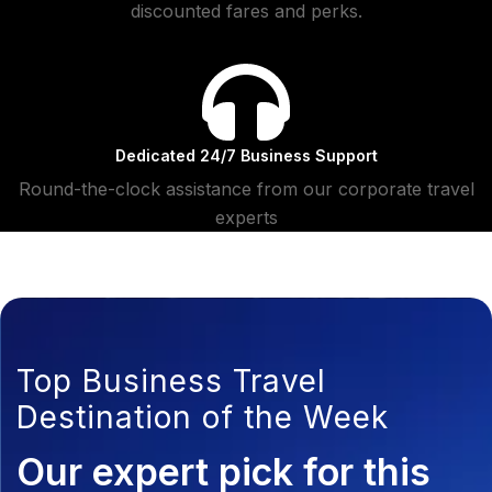
discounted fares and perks.
Dedicated 24/7 Business Support
Round-the-clock assistance from our corporate travel
experts
Top Business Travel
Destination of the Week
Our expert pick for this