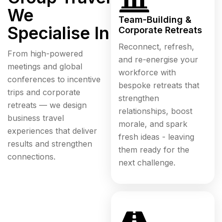
We
Team-Building &
Specialise In
Corporate Retreats
Reconnect, refresh,
From high-powered
and re-energise your
meetings and global
workforce with
conferences to incentive
bespoke retreats that
trips and corporate
strengthen
retreats — we design
relationships, boost
business travel
morale, and spark
experiences that deliver
fresh ideas - leaving
results and strengthen
them ready for the
connections.
next challenge.