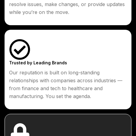
resolve issues, make changes, or provide updates
while you’re on the move.
Trusted by Leading Brands
Our reputation is built on long-standing
relationships with companies across industries —
from finance and tech to healthcare and
manufacturing. You set the agenda.