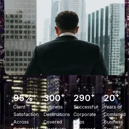
+
+
+
95
%
300
290
20
Client
Business
Successful
Years of
Satisfaction
Destinations
Corporate
Combined
Across
Covered
Trips
Business