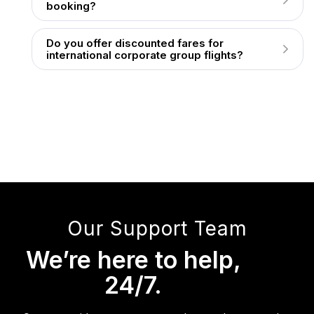
booking?
Do you offer discounted fares for
international corporate group flights?
Our Support Team
We’re here to help,
24/7.