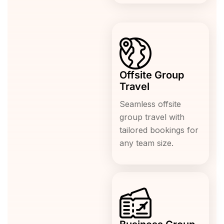
Offsite Group
Travel
Seamless offsite
group travel with
tailored bookings for
any team size.