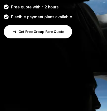
Free quote within 2 hours
Flexible payment plans available
Get Free Group Fare Quote