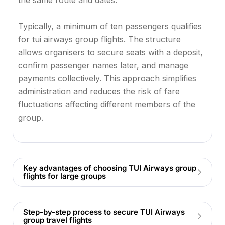
the same route and dates.
Typically, a minimum of ten passengers qualifies
for tui airways group flights. The structure
allows organisers to secure seats with a deposit,
confirm passenger names later, and manage
payments collectively. This approach simplifies
administration and reduces the risk of fare
fluctuations affecting different members of the
group.
Key advantages of choosing TUI Airways group
flights for large groups
Step-by-step process to secure TUI Airways
group travel flights