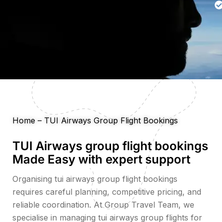
Home
–
TUI Airways Group Flight Bookings
TUI Airways group flight bookings
Made Easy with expert support
Organising tui airways group flight bookings
requires careful planning, competitive pricing, and
reliable coordination. At Group Travel Team, we
specialise in managing tui airways group flights for