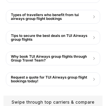
Types of travellers who benefit from tui
airways group flight bookings
Tips to secure the best deals on TUI Airways
group flights
Why book TUI Airways group flights through
Group Travel Team?
Request a quote for TUI Airways group flight
bookings today!
Swipe through top carriers & compare