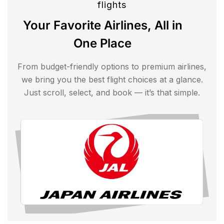
flights
Your Favorite Airlines, All in
One Place
From budget-friendly options to premium airlines,
we bring you the best flight choices at a glance.
Just scroll, select, and book — it’s that simple.