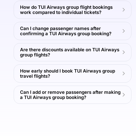
More
More
How do TUI Airways group flight bookings
T
work compared to individual tickets?
View
View
View
View
Can I change passenger names after
All
All
All
All
confirming a TUI Airways group booking?
Tours
Tours
Tours
Tours
Are there discounts available on TUI Airways
group flights?
How early should I book TUI Airways group
travel flights?
Can I add or remove passengers after making
a TUI Airways group booking?