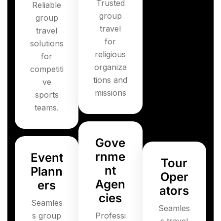
Trusted
Reliable
group
group
travel
travel
for
solutions
religious
for
organiza
competiti
tions and
ve
missions
sports
teams.
Gove
rnme
Event
Tour
nt
Plann
Oper
Agen
ers
ators
cies
Seamles
Seamles
s group
Professi