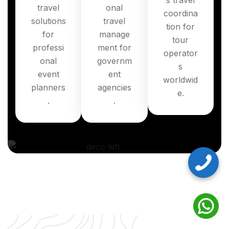
s travel
travel
onal
coordina
solutions
travel
tion for
for
manage
tour
professi
ment for
operator
onal
governm
s
event
ent
worldwid
planners
agencies
e.
.
.