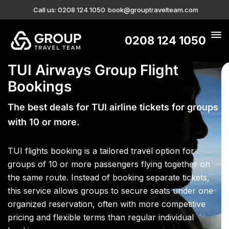
Call us: 0208 124 1050
book@grouptravelteam.com
0208 124 1050
TUI Airways Group Flight
Bookings
The best deals for TUI airline tickets for groups
with 10 or more.
TUI flights booking is a tailored travel option for
groups of 10 or more passengers flying together on
the same route. Instead of booking separate tickets,
this service allows groups to secure seats under one
organized reservation, often with more competitive
pricing and flexible terms than regular individual