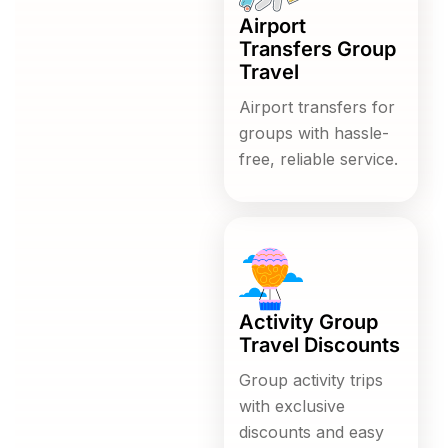
Airport
Transfers Group
Travel
Airport transfers for
groups with hassle-
free, reliable service.
Activity Group
Travel Discounts
Group activity trips
with exclusive
discounts and easy