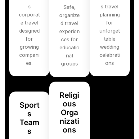
s
s travel
Safe,
corporat
planning
organize
e travel
for
d travel
designed
unforget
experien
for
table
ces for
growing
wedding
educatio
compani
celebrati
nal
es.
ons
groups
Religi
ous
Sport
Orga
s
nizati
Team
ons
s