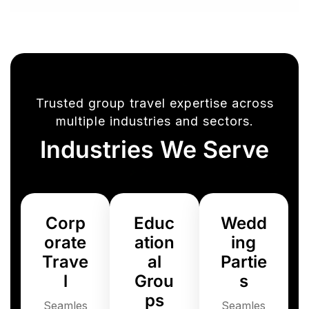
Trusted group travel expertise across
multiple industries and sectors.
Industries We Serve
Corp
Educ
Wedd
orate
ation
ing
Trave
al
Partie
l
Grou
s
ps
Seamles
Seamles