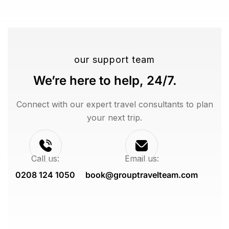
our support team
We’re here to help, 24/7.
Connect with our expert travel consultants to plan
your next trip.
Call us:
Email us:
0208 124 1050
book@grouptravelteam.com