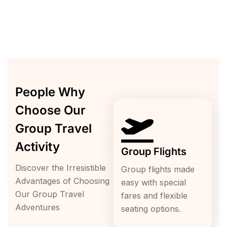
People Why
Choose Our
Group Travel
Activity
Group Flights
Discover the Irresistible
Group flights made
Advantages of Choosing
easy with special
Our Group Travel
fares and flexible
Adventures
seating options.