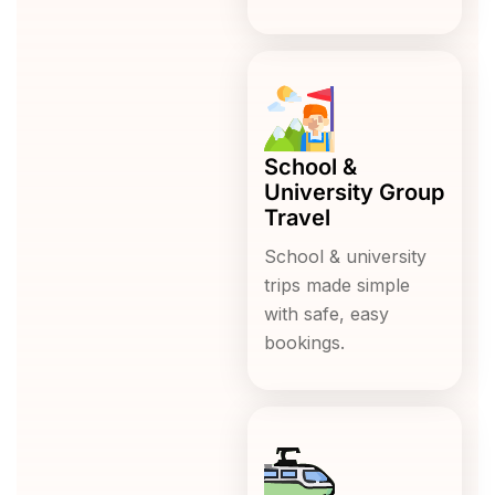
School &
University Group
Travel
School & university
trips made simple
with safe, easy
bookings.