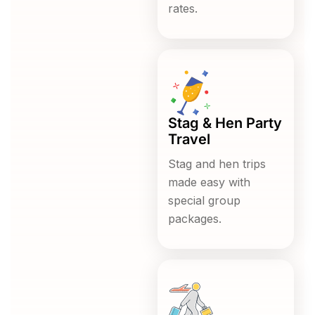
rates.
Stag & Hen Party
Travel
Stag and hen trips
made easy with
special group
packages.