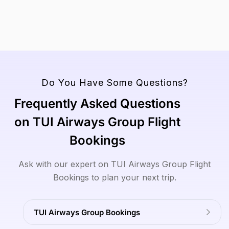
View
Read
Read
View
View
To
All
More
More
All
All
Tours
Tours
Tours
View
All
Tours
Do You Have Some Questions?
Frequently Asked Questions
on TUI Airways Group Flight
Bookings
Ask with our expert on TUI Airways Group Flight
Bookings to plan your next trip.
TUI Airways Group Bookings
Read
Read