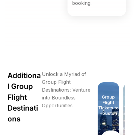
booking.
Additiona
Unlock a Myriad of
Group Flight
l Group
Destinations: Venture
Flight
Group
Group
Group
Group
Group
Group
Group
Gr
into Boundless
Flight
Flight
Flight
Flight
Flight
Flight
Flight
Fli
Opportunities
Destinati
Tickets to
Tickets to
Tickets to
Tickets to
Tickets to
Tickets to
Tickets to
Ticke
Florida
Honolulu
London
London
Houston
Houston
Idaho
Id
ons