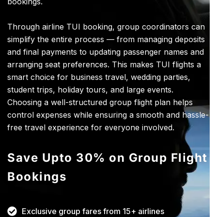
bookings.
Through airline TUI booking, group coordinators can
simplify the entire process — from managing deposits
and final payments to updating passenger names and
arranging seat preferences. This makes TUI flights a
smart choice for business travel, wedding parties,
student trips, holiday tours, and large events.
Choosing a well-structured group flight plan helps
control expenses while ensuring a smooth and hassle-
free travel experience for everyone involved.
Save Upto 30% on Group Flight
Bookings
Exclusive group fares from 15+ airlines