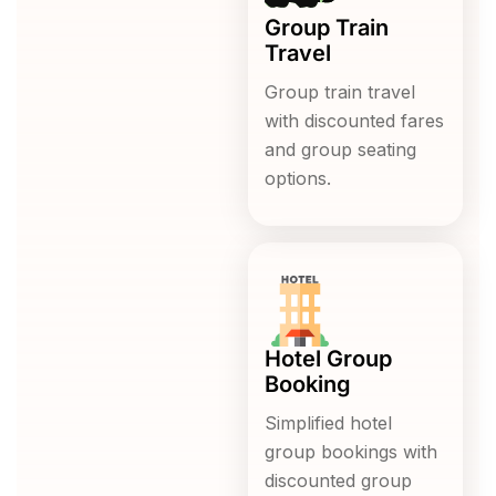
Group Train
Travel
Group train travel
with discounted fares
and group seating
options.
Hotel Group
Booking
Simplified hotel
group bookings with
discounted group