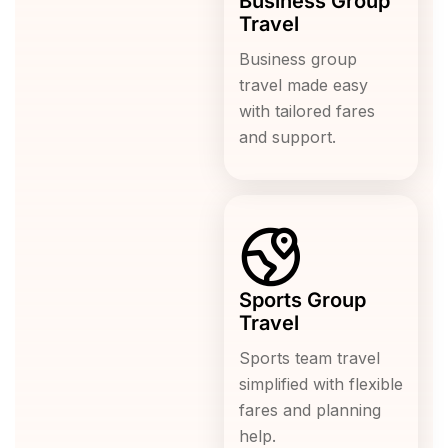
Business Group
Travel
Business group
travel made easy
with tailored fares
and support.
Sports Group
Travel
Sports team travel
simplified with flexible
fares and planning
help.