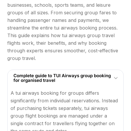
businesses, schools, sports teams, and leisure
groups of all sizes. From securing group fares to
handling passenger names and payments, we
streamline the entire tui airways booking process.
This guide explains how tui airways group travel
flights work, their benefits, and why booking
through experts ensures smoother, cost-effective
group travel.
Complete guide to TUI Airways group booking
for organised travel
A tui airways booking for groups differs
significantly from individual reservations. Instead
of purchasing tickets separately, tui airways
group flight bookings are managed under a
single contract for travellers flying together on