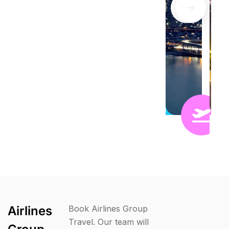
Airlines
Book Airlines Group
Travel. Our team will