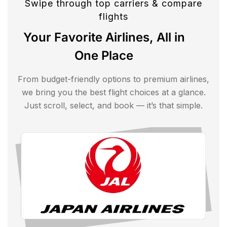
Swipe through top carriers & compare
flights
Your Favorite Airlines, All in
One Place
From budget-friendly options to premium airlines,
we bring you the best flight choices at a glance.
Just scroll, select, and book — it’s that simple.