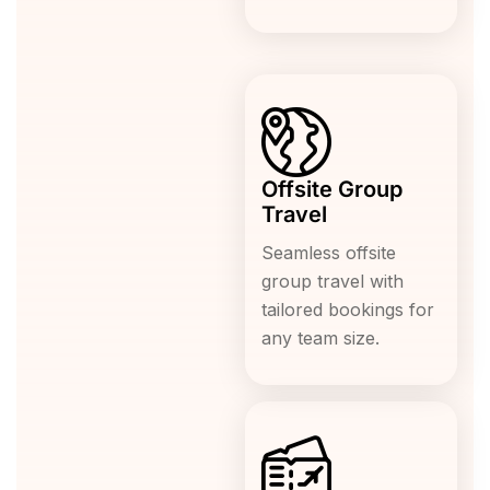
Offsite Group
Travel
Seamless offsite
group travel with
tailored bookings for
any team size.