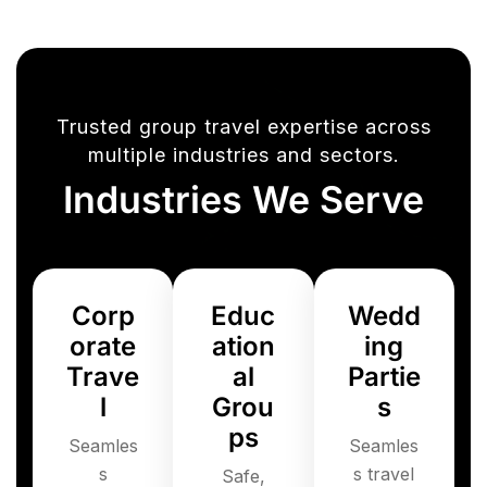
Trusted group travel expertise across
multiple industries and sectors.
Industries We Serve
Corp
Educ
Wedd
orate
ation
ing
Trave
al
Partie
l
Grou
s
ps
Seamles
Seamles
s
s travel
Safe,