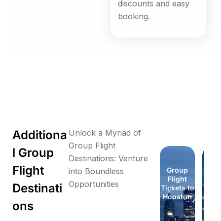
discounts and easy
booking.
Additiona
Unlock a Myriad of
Group Flight
l Group
Destinations: Venture
Flight
Group
Group
Group
Group
Group
Group
Group
Gr
into Boundless
Flight
Flight
Flight
Flight
Flight
Flight
Flight
Fli
Opportunities
Destinati
Tickets to
Tickets to
Tickets to
Tickets to
Tickets to
Tickets to
Tickets to
Ticke
Florida
Honolulu
London
London
Houston
Houston
Idaho
Id
ons