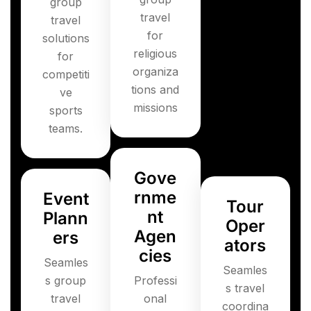
group
travel
travel
for
solutions
religious
for
organiza
competiti
tions and
ve
missions
sports
teams.
Gove
rnme
Event
Tour
nt
Plann
Oper
Agen
ers
ators
cies
Seamles
Seamles
s group
Professi
s travel
travel
onal
coordina