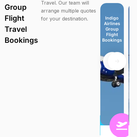
Travel. Our team will
Group
arrange multiple quotes
Flight
Virgin
TUI
easyJet
easyJet
Indigo
Indigo
Jet Blue
Je
for your destination.
Atlantic
Airways
Group
Group
Airlines
Airlines
Group
G
Travel
Group
Group
Flight
Flight
Group
Group
Flight
F
Flight
Flight
Bookings
Bookings
Flight
Flight
Booking
Bo
Bookings
Bookings
Bookings
Bookings
Bookings