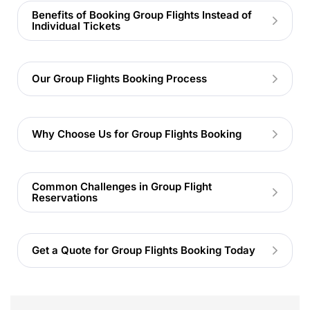
Benefits of Booking Group Flights Instead of
Individual Tickets
Our Group Flights Booking Process
Why Choose Us for Group Flights Booking
Common Challenges in Group Flight
Reservations
Get a Quote for Group Flights Booking Today