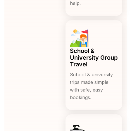
help.
School &
University Group
Travel
School & university
trips made simple
with safe, easy
bookings.