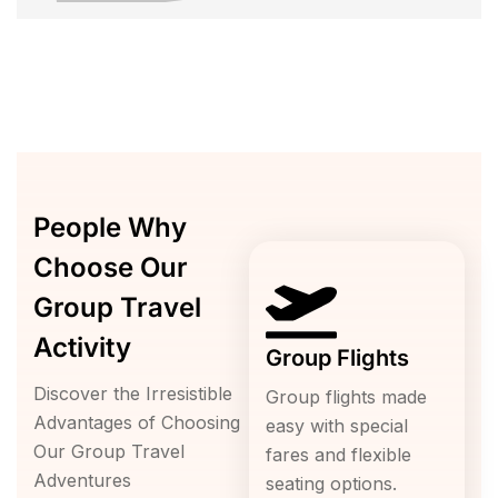
People Why
Choose Our
Group Travel
Activity
Group Flights
Discover the Irresistible
Group flights made
Advantages of Choosing
easy with special
Our Group Travel
fares and flexible
Adventures
seating options.