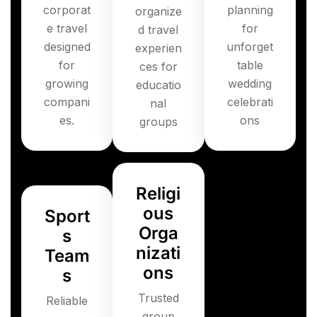
corporat
planning
organize
e travel
for
d travel
designed
unforget
experien
for
table
ces for
growing
wedding
educatio
compani
celebrati
nal
es.
ons
groups
Religi
ous
Sport
Orga
s
nizati
Team
ons
s
Trusted
Reliable
group