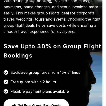
With airline group booking, travelers can manage
payments, name changes, and seat allocations more
easily. This makes group flights ideal for corporate
travel, weddings, tours and events. Choosing the right
group flight deals helps save costs while ensuring a
smooth travel experience for everyone.
Save Upto 30% on Group Flight
Bookings
Exclusive group fares from 15+ airlines
Free quote within 2 hours
Flexible payment plans available
Get Free Group Fare Quote