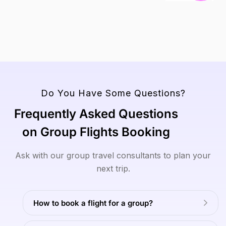
V
View
Read
Read
View
View
To
All
More
More
All
All
Tours
Tours
Tours
View
All
Tours
Do You Have Some Questions?
Frequently Asked Questions
on Group Flights Booking
Ask with our group travel consultants to plan your
next trip.
How to book a flight for a group?