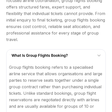
focused airline coordination, group flights booking
offers structured fares, expert support, and
flexibility that individual tickets cannot provide. From
initial enquiry to final ticketing, group flights booking
ensures cost control, reliable seat allocation, and
professional assistance for every stage of group
travel.
What Is Group Flights Booking?
Group flights booking refers to a specialised
airline service that allows organisations and large
parties to reserve seats together under a single
group contract rather than purchasing individual
tickets. Unlike standard bookings, group flight
reservations are negotiated directly with airlines
and are usually available for groups of 10 or