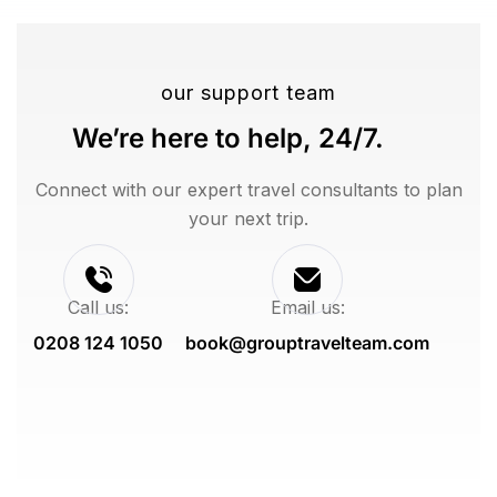
our support team
We’re here to help, 24/7.
Connect with our expert travel consultants to plan
your next trip.
Call us:
Email us:
0208 124 1050
book@grouptravelteam.com