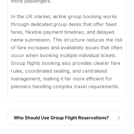
more passengers.
In the UK market, airline group booking works
through dedicated group desks that offer fixed
fares, flexible payment timelines, and delayed
name submission. This structure reduces the risk
of fare increases and availability issues that often
occur when booking multiple individual tickets.
Group flights booking also provides clearer fare
rules, coordinated seating, and centralised
management, making it far more efficient for
planners handling complex travel requirements.
Who Should Use Group Flight Reservations?