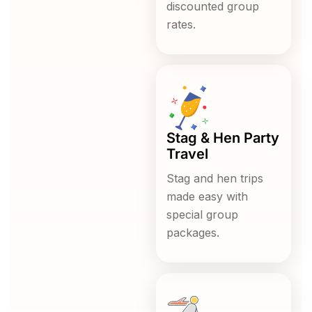
discounted group
rates.
Stag & Hen Party
Travel
Stag and hen trips
made easy with
special group
packages.