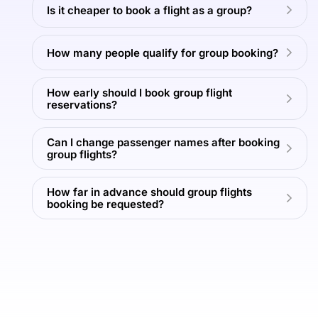
Is it cheaper to book a flight as a group?
Read
Read
More
More
T
How many people qualify for group booking?
View
View
View
View
All
All
All
All
How early should I book group flight
Tours
Tours
Tours
Tours
reservations?
Can I change passenger names after booking
group flights?
How far in advance should group flights
booking be requested?