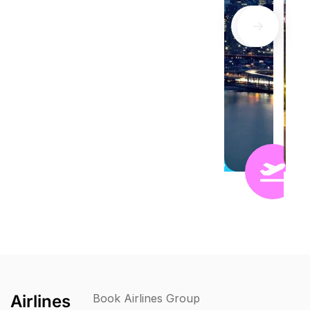
Airlines
Book Airlines Group