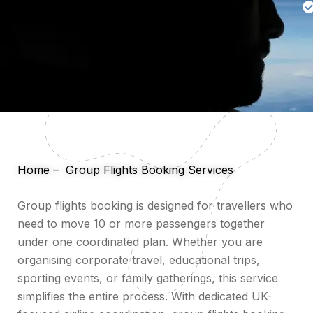
Home
–
Group Flights Booking Services
Group flights booking is designed for travellers who
need to move 10 or more passengers together
under one coordinated plan. Whether you are
organising corporate travel, educational trips,
sporting events, or family gatherings, this service
simplifies the entire process. With dedicated UK-