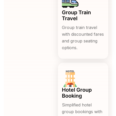
Group Train
Travel
Group train travel
with discounted fares
and group seating
options.
Hotel Group
Booking
Simplified hotel
group bookings with