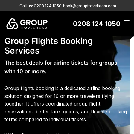
Call us: 0208 124 1050
book@grouptravelteam.com
0208 124 1050
Group Flights Booking
Services
The best deals for airline tickets for groups
with 10 or more.
Group flights booking is a dedicated airline booking
solution designed for 10 or more travelers flying
together. It offers coordinated group flight
reservations, better fare options, and flexible booking
terms compared to individual tickets.