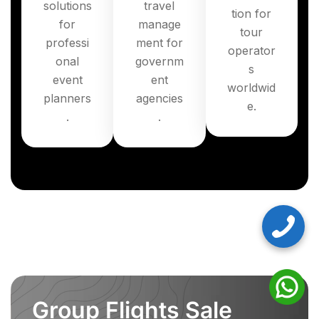
solutions
travel
tion for
for
manage
tour
professi
ment for
operator
onal
governm
s
event
ent
worldwid
planners
agencies
e.
.
.
Group Flights Sale