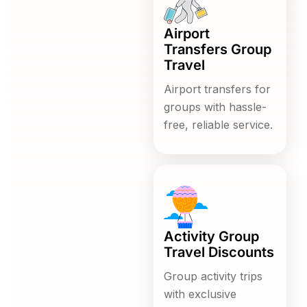
Airport
Transfers Group
Travel
Airport transfers for
groups with hassle-
free, reliable service.
Activity Group
Travel Discounts
Group activity trips
with exclusive