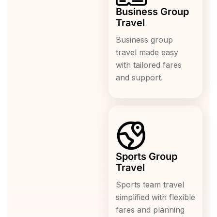
Business Group
Travel
Business group
travel made easy
with tailored fares
and support.
Sports Group
Travel
Sports team travel
simplified with flexible
fares and planning