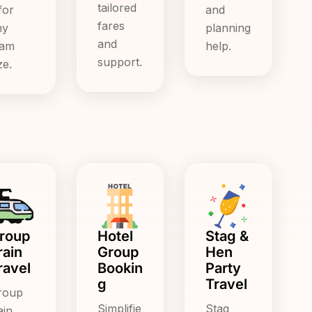
tailored
for
and
fares
ny
planning
and
eam
help.
support.
ze.
roup
Hotel
Stag &
rain
Group
Hen
ravel
Bookin
Party
g
Travel
roup
Simplifie
Stag
ain