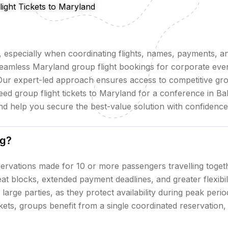
ight Tickets to Maryland
especially when coordinating flights, names, payments, an
eamless Maryland group flight bookings for corporate even
Our expert-led approach ensures access to competitive grou
d group flight tickets to Maryland for a conference in Ba
and help you secure the best-value solution with confidenc
ng?
servations made for 10 or more passengers travelling togeth
seat blocks, extended payment deadlines, and greater flexib
 large parties, as they protect availability during peak per
ckets, groups benefit from a single coordinated reservation