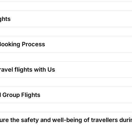
ghts
Booking Process
avel flights with Us
 Group Flights
 the safety and well-being of travellers durin