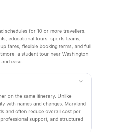
d schedules for 10 or more travellers.
ts, educational tours, sports teams,
p fares, flexible booking terms, and full
ltimore, a student tour near Washington
e and ease.
er on the same itinerary. Unlike
ility with names and changes. Maryland
iods and often reduce overall cost per
, professional support, and structured