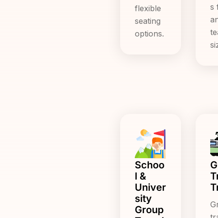
s 
flexible
a
seating
t
options.
si
Schoo
G
l &
T
Univer
T
sity
G
Group
tr