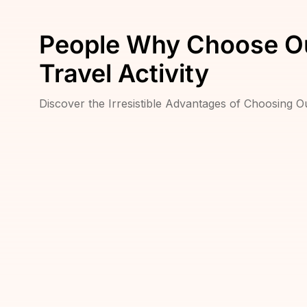
People Why Choose O
Travel Activity
Discover the Irresistible Advantages of Choosing 