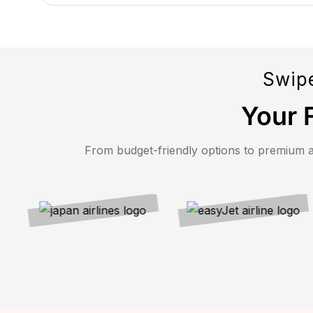
Swipe
Your F
From budget-friendly options to premium airl