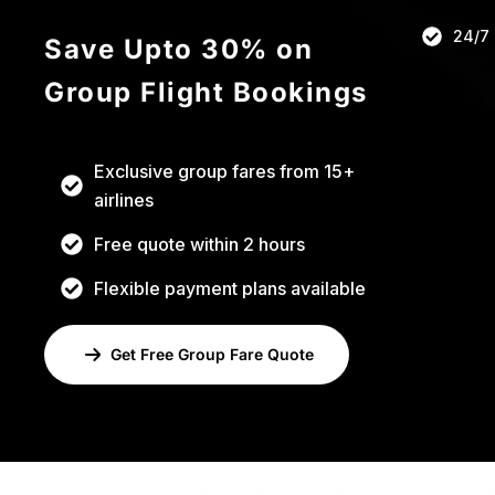
h
24/7
Save Upto 30% on
i
s
Group Flight Bookings
f
i
e
Exclusive group fares from 15+
l
airlines
d
Free quote within 2 hours
s
h
Flexible payment plans available
o
u
Get Free Group Fare Quote
l
d
b
e
l