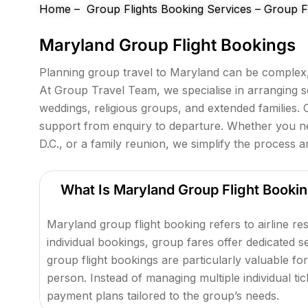
e
Home
–
Group Flights Booking Services
–
Group Fl
f
Maryland Group Flight Bookings
t
b
Planning group travel to Maryland can be complex, 
l
At Group Travel Team, we specialise in arranging s
a
weddings, religious groups, and extended families. 
n
support from enquiry to departure. Whether you nee
k
D.C., or a family reunion, we simplify the process 
What Is Maryland Group Flight Booki
Maryland group flight booking refers to airline re
individual bookings, group fares offer dedicated 
group flight bookings are particularly valuable for
person. Instead of managing multiple individual ti
payment plans tailored to the group’s needs.