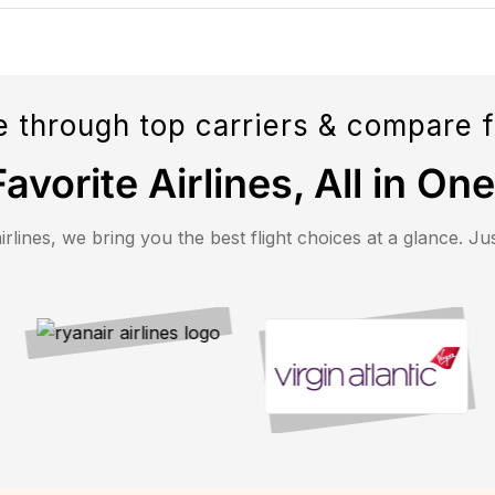
 through top carriers & compare f
avorite Airlines, All in On
ines, we bring you the best flight choices at a glance. Just