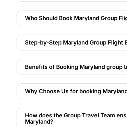
Who Should Book Maryland Group Fli
Step-by-Step Maryland Group Flight 
Benefits of Booking Maryland group tr
Why Choose Us for booking Maryland
How does the Group Travel Team ensure
Maryland?