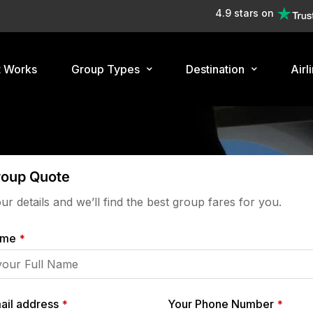
4.9 stars on
t Works
Group Types
Destination
Airl
roup Quote
your details and we’ll find the best group fares for you.
ame
*
ail address
Your Phone Number
*
*