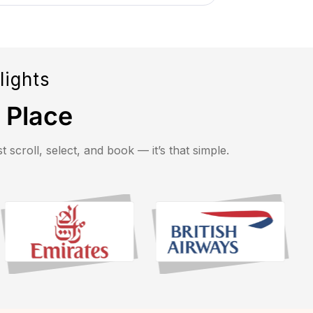
lights
e Place
 scroll, select, and book — it’s that simple.