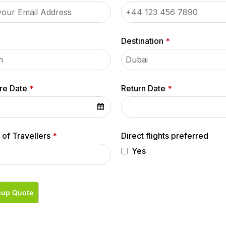
Destination
*
re Date
Return Date
*
*
of Travellers
Direct flights preferred
*
Yes
oup Quote