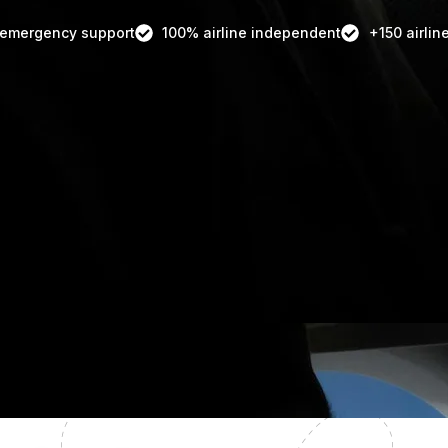
 emergency support
100% airline independent
+150 airlin