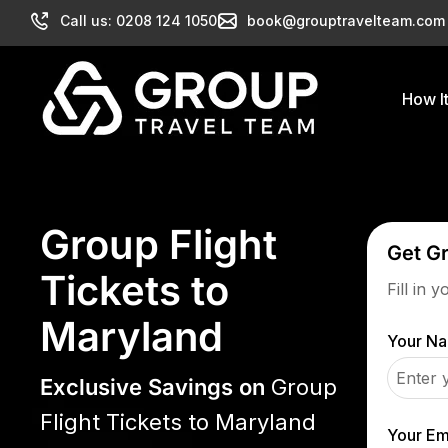
Call us: 0208 124 1050
book@grouptravelteam.com
How I
Group Flight
Get G
Tickets to
Fill in 
Maryland
Your N
Exclusive Savings on
Group
Flight Tickets to Maryland
Your Em