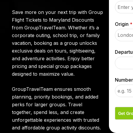
Save more on your next trip with
Group
Flight Tickets to Maryland
Discounts
Origin
*
from GroupTravelTeam. Whether it’s a
corporate outing, school trip, or family
vacation, booking as a group unlocks
exclusive deals on tours, sightseeing,
Departu
and adventure activities. Enjoy better
pricing and special group packages
designed to maximize value.
Number 
GroupTravelTeam ensures smooth
planning, priority bookings, and added
perks for larger groups. Travel
together, spend less, and create
Get Gr
unforgettable experiences with trusted
and affordable group activity discounts.
T