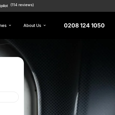
(114 reviews)
0208 124 1050
ines
About Us