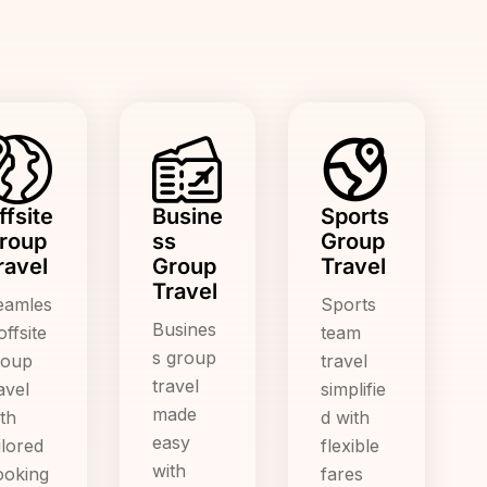
ffsite
Busine
Sports
roup
ss
Group
ravel
Group
Travel
Travel
eamles
Sports
Busines
offsite
team
s group
roup
travel
travel
avel
simplifie
made
th
d with
easy
ilored
flexible
with
ooking
fares