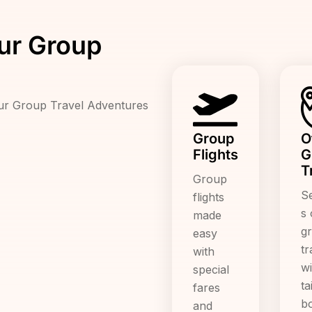
ur Group
Our Group Travel Adventures
Group
O
Flights
G
T
Group
S
flights
s 
made
g
easy
tr
with
wi
special
ta
fares
b
and