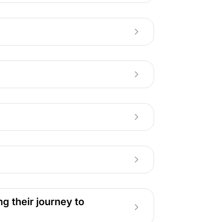
g their journey to