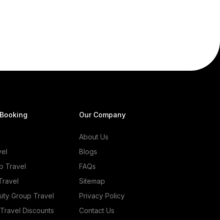
 Booking
Our Company
About Us
vel
Blogs
p Travel
FAQs
Travel
Sitemap
sity Group Travel
Privacy Policy
 Travel Discounts
Contact Us