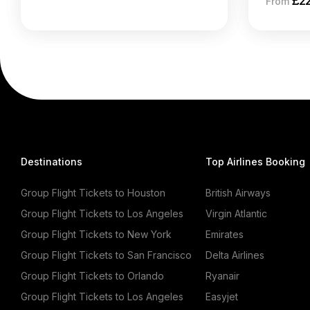
£
2
From
Destinations
Top Airlines Booking
Group Flight Tickets to Houston
British Airways
Group Flight Tickets to Los Angeles
Virgin Atlantic
Group Flight Tickets to New York
Emirates
Group Flight Tickets to San Francisco
Delta Airlines
Group Flight Tickets to Orlando
Ryanair
Group Flight Tickets to Los Angeles
Easyjet