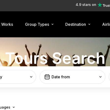
4.9 stars on
t Works
Group Types
Destination
Airl
Tours Search
ty
uages