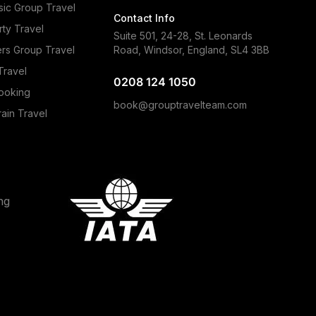
ic Group Travel
Contact Info
rty Travel
Suite 501, 24-28, St. Leonards
ers Group Travel
Road, Windsor, England, SL4 3BB
Travel
0208 124 1050
ooking
book@grouptravelteam.com
ain Travel
ng