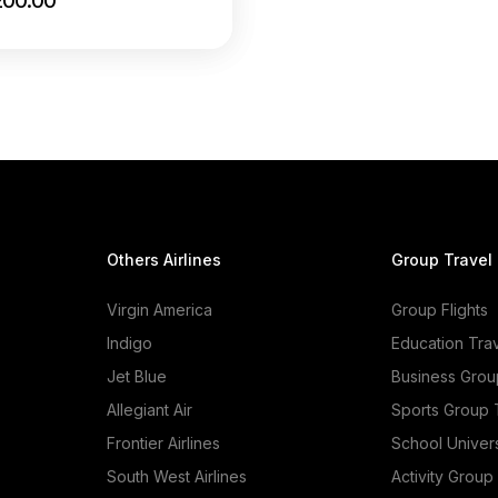
200.00
Others Airlines
Group Travel
Virgin America
Group Flights
Indigo
Education Tra
Jet Blue
Business Grou
Allegiant Air
Sports Group 
Frontier Airlines
School Univer
South West Airlines
Activity Group