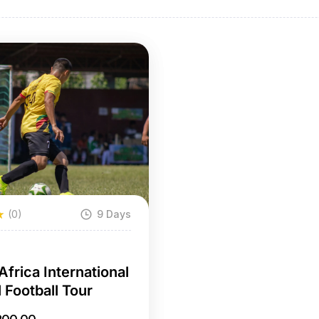
(0)
9 Days
a
Africa International
 Football Tour