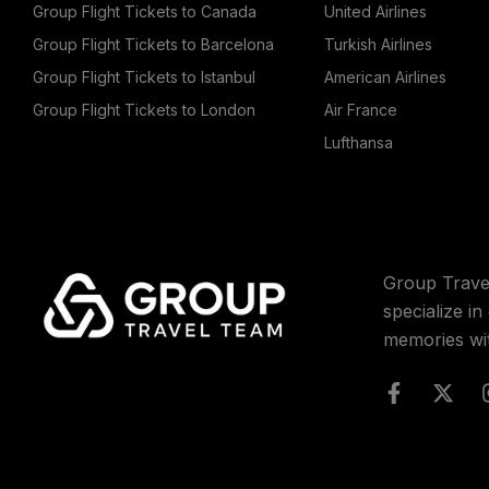
Group Flight Tickets to Canada
United Airlines
Group Flight Tickets to Barcelona
Turkish Airlines
Group Flight Tickets to Istanbul
American Airlines
Group Flight Tickets to London
Air France
Lufthansa
Group Trave
specialize i
memories wi