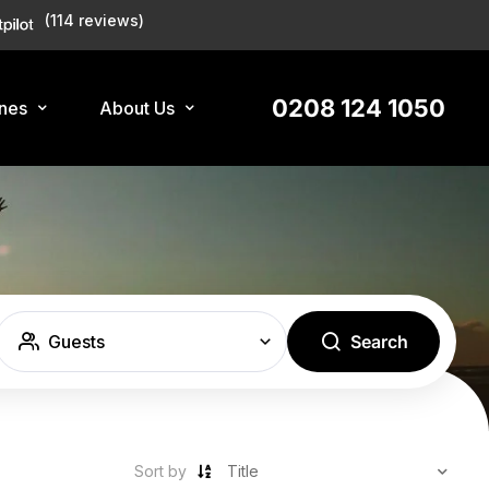
(114 reviews)
0208 124 1050
ines
About Us
Guests
Search
Sort by