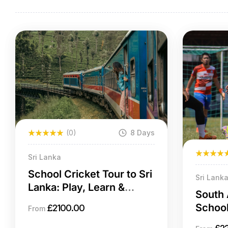
(0)
8 Days
Sri Lanka
School Cricket Tour to Sri
Sri Lank
Lanka: Play, Learn &
South 
Explore
School
£
2100.00
From