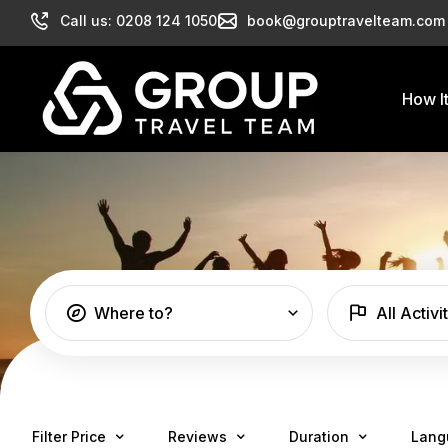
Call us: 0208 124 1050
book@grouptravelteam.com
How I
Where to?
All Activi
Filter Price
Reviews
Duration
Lang