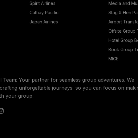
Spirit Airlines
Media and Mus
Cathay Pacific
Stag & Hen Pa
Japan Airlines
Airport Transf
Offsite Group 
Hotel Group B
Book Group Tr
MICE
l Team: Your partner for seamless group adventures. We
n crafting unforgettable journeys, so you can focus on maki
th your group.